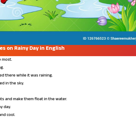
nes on Rainy Day in English
e most.
ng.
d there while it was raining.
d in the sky.
ats and make them float in the water.
ny day.
and cool.