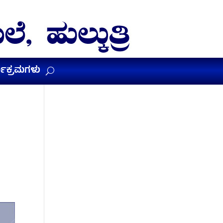
ಯಕ್ರಮಗಳು