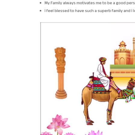
My Family always motivates me to be a good pers
I feel blessed to have such a superb family and I 