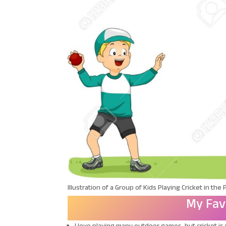
Illustration of a Group of Kids Playing Cricket in the 
My Fav