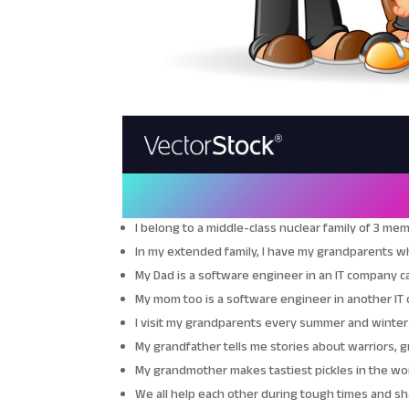
I belong to a middle-class nuclear family of 3 m
In my extended family, I have my grandparents who
My Dad is a software engineer in an IT company cal
My mom too is a software engineer in another IT 
I visit my grandparents every summer and winter
My grandfather tells me stories about warriors, 
My grandmother makes tastiest pickles in the worl
We all help each other during tough times and 