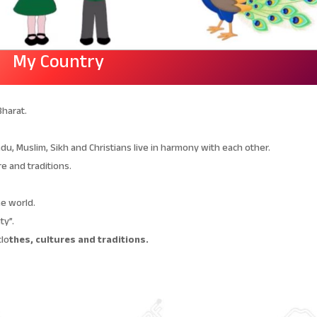
My Country
Bharat.
du, Muslim, Sikh and Christians live in harmony with each other.
re and traditions.
he world.
ty”.
clo
thes, cultures and traditions.