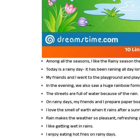
10 Li
Among all the seasons, I like the Rainy season th
Today is a rainy day- it has been raining all day lo
My friends and I went to the playground and playe
In the evening, we also saw a huge rainbow forme
The streets are full of water because of the rain.
On rainy days, my friends and I prepare paper bo
I love the smell of earth when it rains after a sun
Rain makes the weather so pleasant, refreshing 
I like getting wet in rains.
I enjoy eating hot fries on rainy days.