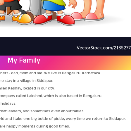
My Family
embers- dad, mom and me. We live in Bengaluru Karnataka.
 stay in a village in Siddapur.
led Keshav, located in our city.
company called Lakshmi, which is also based in Bengaluru.
 holidays.
great leaders, and sometimes even about fairies.
d and I take one big bottle of pickle, every time we return to Siddapur.
share happy moments during good times.