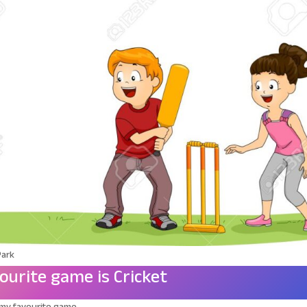
Park
ourite game is Cricket