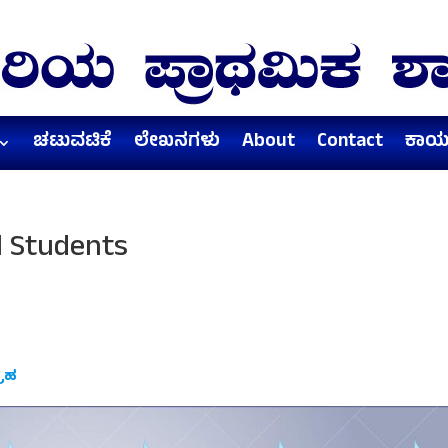
ಚಟುವಟಿಕೆ
ಲೇಖನಗಳು
About
Contact
ಕಾರ್
l Students
್ರಹ