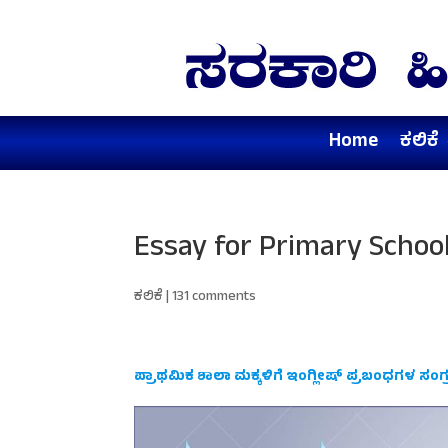
Home
ಕಲಿಕೆ
Essay for Primary Schoo
ಕಲಿಕೆ
|
131 comments
ಪ್ರಾಥಮಿಕ ಶಾಲಾ ಮಕ್ಕಳಿಗೆ ಇಂಗ್ಲೀಷ್ ಪ್ರಬಂಧಗಳ ಸಂಗ