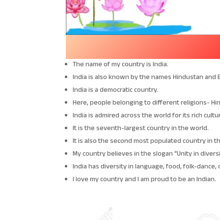
The name of my country is India.
India is also known by the names Hindustan and 
India is a democratic country.
Here, people belonging to different religions- Hin
India is admired across the world for its rich cultu
It is the seventh-largest country in the world.
It is also the second most populated country in t
My country believes in the slogan “Unity in diversi
India has diversity in language, food, folk-dance, 
I love my country and I am proud to be an Indian.