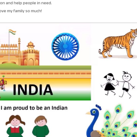
on and help people in need.
love my family so much!