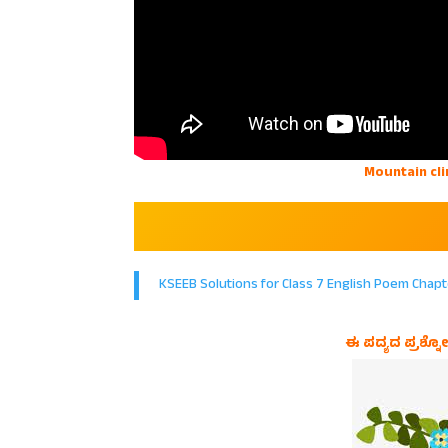
Mountain cli
KSEEB Solutions for Class 7 English Poem Chapt
ಈ ಪದ್ಯದ ಪ್ರಶ್ನೋ