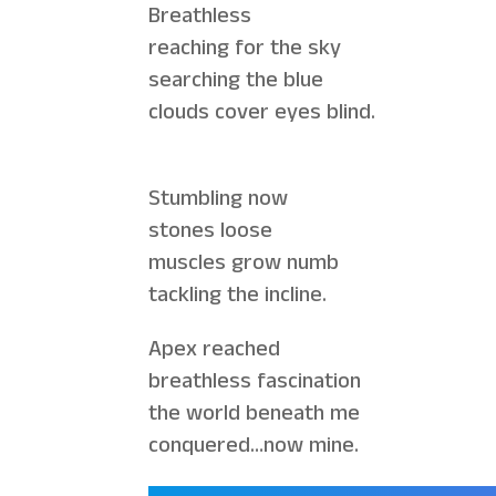
Breathless
reaching for the sky
searching the blue
clouds cover eyes blind.
Stumbling now
stones loose
muscles grow numb
tackling the incline.
Apex reached
breathless fascination
the world beneath me
conquered…now mine.