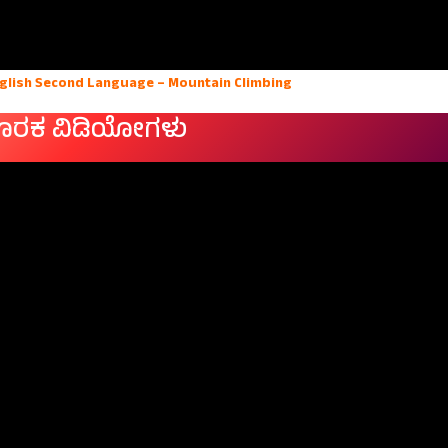
nglish Second Language – Mountain Climbing
ೂರಕ ವಿಡಿಯೋಗಳು