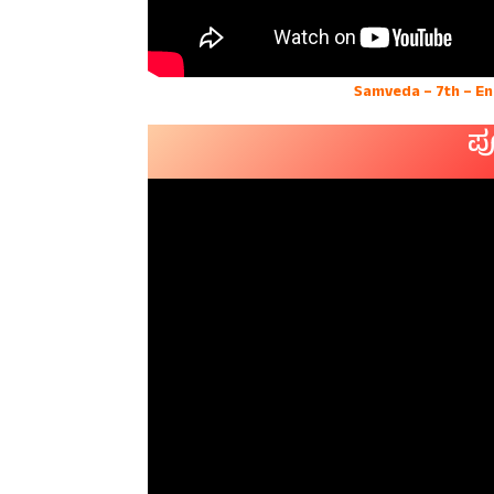
Samveda – 7th – E
ಪ