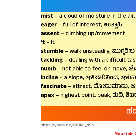
mist
– a cloud of moisture in the air
eager
– full of interest, ಉತ್ಸಾಹಿ
assent
– climbing up/movement
‘t
– it
stumble
– walk unsteadily, ಮುಗ್ಗರಿಸು
tackling
– dealing with a difficult ta
numb
– not able to feel or move, 
incline
– a slope, ಇಳಿಜಾರಿನಿಂದ, ಇಳುಕ
fascinate
– attract, ಮೋಡುಮಾಡು, ಆ
apex
– highest point, peak, ತುದಿ, ಶಿಖ
ಪದ
https://youtu.be/lGr0IAi_aSo
Mountain 