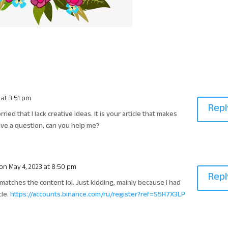
 at 3:51 pm
Repl
ied that I lack creative ideas. It is your article that makes
have a question, can you help me?
on May 4, 2023 at 8:50 pm
Repl
le matches the content lol. Just kidding, mainly because I had
cle.
https://accounts.binance.com/ru/register?ref=S5H7X3LP