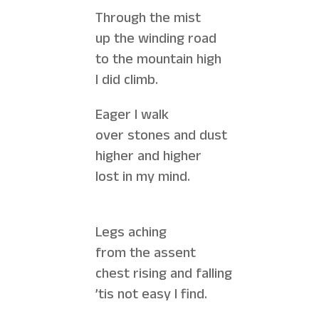
Through the mist
up the winding road
to the mountain high
I did climb.
Eager I walk
over stones and dust
higher and higher
lost in my mind.
Legs aching
from the assent
chest rising and falling
’tis not easy I find.