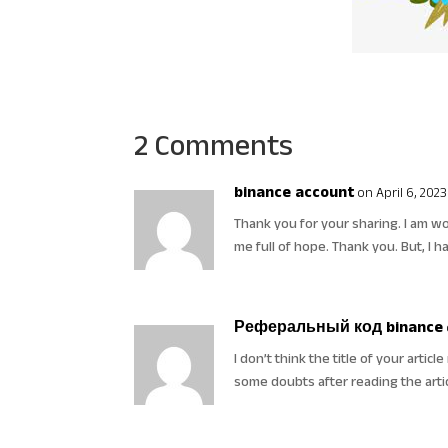
2 Comments
binance account
on April 6, 2023
Thank you for your sharing. I am worr
me full of hope. Thank you. But, I 
Реферальный код binance
I don’t think the title of your artic
some doubts after reading the arti