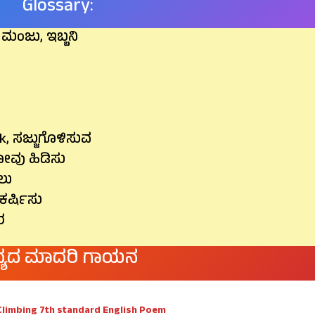
Glossary:
, ಮಂಜು, ಇಬ್ಬನಿ
sk, ಸಜ್ಜುಗೊಳಿಸುವ
ಜೋವು ಹಿಡಿಸು
ಲು
ಕರ್ಷಿಸು
ರ
್ಯದ ಮಾದರಿ ಗಾಯನ
Climbing 7th standard English Poem