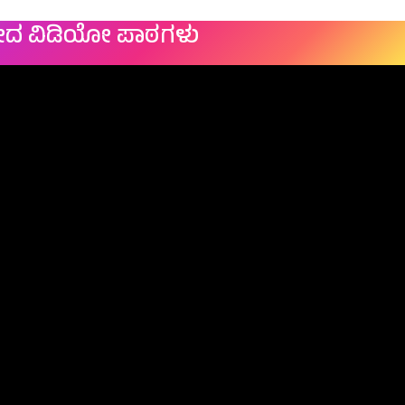
ೇದ ವಿಡಿಯೋ ಪಾಠಗಳು