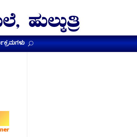
ಯಕ್ರಮಗಳು
rner