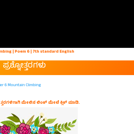
mbing | Poem 6 | 7th standard English
ಪ್ರಶ್ನೋತ್ತರಗಳು
er 6 Mountain Climbing
ತ್ತರಗಳಿಗಾಗಿ ಮೇಲಿನ ಲಿಂಕ್ ಮೇಲೆ ಕ್ಲಿಕ್ ಮಾಡಿ.