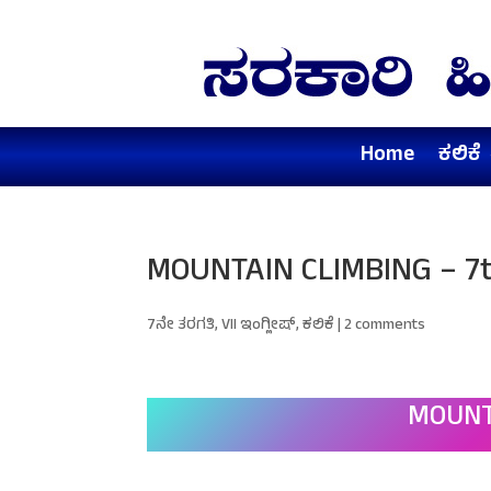
Home
ಕಲಿಕೆ
MOUNTAIN CLIMBING – 7t
7ನೇ ತರಗತಿ
,
VII ಇಂಗ್ಲೀಷ್
,
ಕಲಿಕೆ
|
2 comments
MOUNT