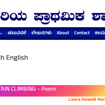
ಚಟುವಟಿಕೆ
ಲೇಖನಗಳು
About
Contact
ಕಾರ್
h English
AIN CLIMBING – Poem
Laura Howell Ho