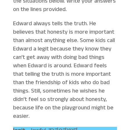
the situations below. Write your answers
on the lines provided.
Edward always tells the truth. He
believes that honesty is more important
than almost anything else. Some kids call
Edward a legit because they know they
can’t get away with doing bad things
when Edward is around. Edward feels
that telling the truth is more important
than the friendship of kids who do bad
things. Still, sometimes he wishes he
didn’t feel so strongly about honesty,
because life on the playground might be
easier.