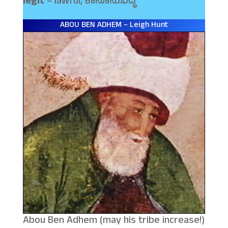
legit
– lawful, ಕಾನೂನುಬದ್ಧ
ABOU BEN ADHEM – Leigh Hunt
Abou Ben Adhem (may his tribe increase!)