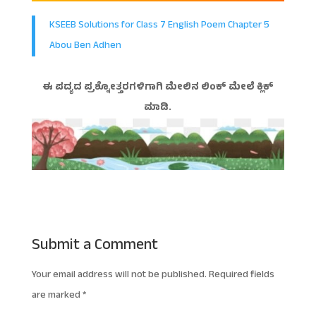
KSEEB Solutions for Class 7 English Poem Chapter 5
Abou Ben Adhen
ಈ ಪದ್ಯದ ಪ್ರಶ್ನೋತ್ತರಗಳಿಗಾಗಿ ಮೇಲಿನ ಲಿಂಕ್ ಮೇಲೆ ಕ್ಲಿಕ್
ಮಾಡಿ.
Submit a Comment
Your email address will not be published.
Required fields
are marked
*