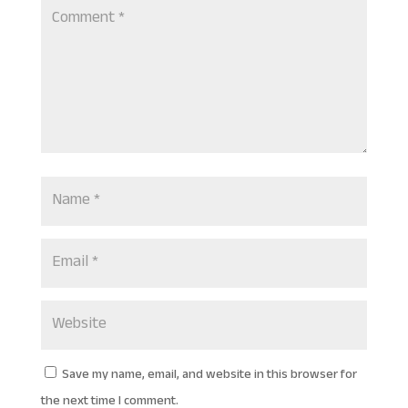
Save my name, email, and website in this browser for
the next time I comment.