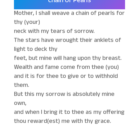
Chain Of Pearls
Mother, I shall weave a chain of pearls for
thy (your)
neck with my tears of sorrow.
The stars have wrought their anklets of
light to deck thy
feet, but mine will hang upon thy breast.
Wealth and fame come from thee (you)
and it is for thee to give or to withhold
them.
But this my sorrow is absolutely mine
own,
and when I bring it to thee as my offering
thou reward(est) me with thy grace.