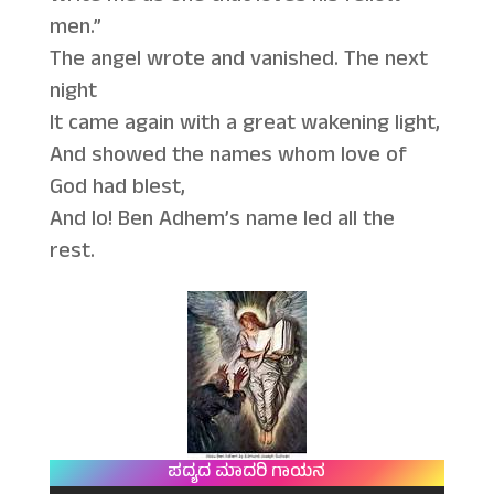
men.”
The angel wrote and vanished. The next
night
It came again with a great wakening light,
And showed the names whom love of
God had blest,
And lo! Ben Adhem’s name led all the
rest.
ಪದ್ಯದ ಮಾದರಿ ಗಾಯನ