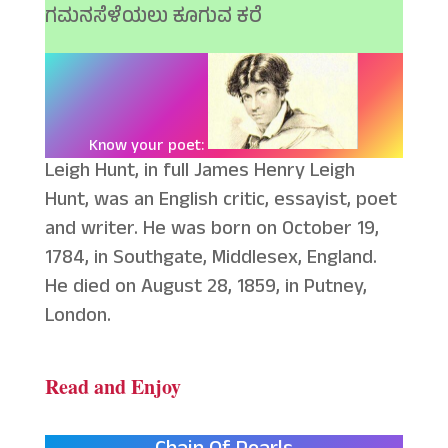
ಗಮನಸೆಳೆಯಲು ಕೂಗುವ ಕರೆ
Know your poet:
Leigh Hunt, in full James Henry Leigh
Hunt, was an English critic, essayist, poet
and writer. He was born on October 19,
1784, in Southgate, Middlesex, England.
He died on August 28, 1859, in Putney,
London.
Read and Enjoy