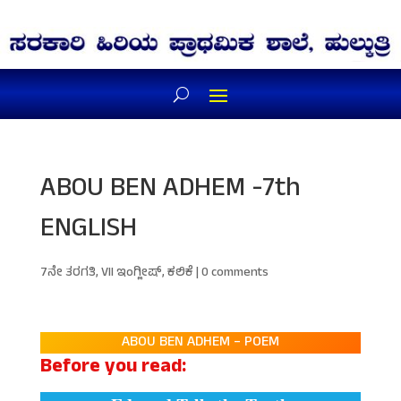
ABOU BEN ADHEM -7th
ENGLISH
7ನೇ ತರಗತಿ
,
VII ಇಂಗ್ಲೀಷ್
,
ಕಲಿಕೆ
|
0 comments
ABOU BEN ADHEM – POEM
Before you read: