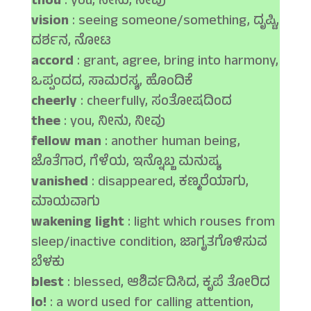
thou
: you, ನೀನು, ನೀವು
vision
: seeing someone/something, ದೃಷ್ಟಿ,
ದರ್ಶನ, ನೋಟ
accord
: grant, agree, bring into harmony,
ಒಪ್ಪಂದದ, ಸಾಮರಸ್ಯ, ಹೊಂದಿಕೆ
cheerly
: cheerfully, ಸಂತೋಷದಿಂದ
thee
: you, ನೀನು, ನೀವು
fellow man
: another human being,
ಜೊತೆಗಾರ, ಗೆಳೆಯ, ಇನ್ನೊಬ್ಬ ಮನುಷ್ಯ
vanished
: disappeared, ಕಣ್ಮರೆಯಾಗು,
ಮಾಯವಾಗು
wakening light
: light which rouses from
sleep/inactive condition, ಜಾಗೃತಗೊಳಿಸುವ
ಬೆಳಕು
blest
: blessed, ಆಶಿರ್ವದಿಸಿದ, ಕೃಪೆ ತೋರಿದ
lo!
: a word used for calling attention,