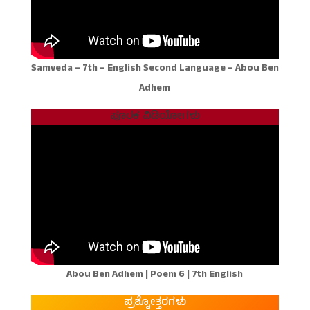
Samveda – 7th – English Second Language – Abou Ben
Adhem
ಪೂರಕ ವಿಡಿಯೋಗಳು
Abou Ben Adhem | Poem 6 | 7th English
ಪ್ರಶ್ನೋತ್ತರಗಳು