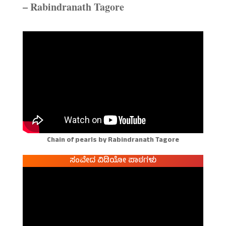
– Rabindranath Tagore
Chain of pearls by Rabindranath Tagore
ಸಂವೇದ ವಿಡಿಯೋ ಪಾಠಗಳು