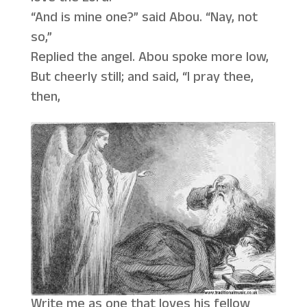
“And is mine one?” said Abou. “Nay, not
so,”
Replied the angel. Abou spoke more low,
But cheerly still; and said, “I pray thee,
then,
Write me as one that loves his fellow