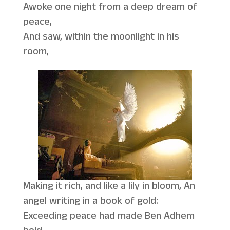
Awoke one night from a deep dream of
peace,
And saw, within the moonlight in his
room,
Making it rich, and like a lily in bloom, An
angel writing in a book of gold:
Exceeding peace had made Ben Adhem