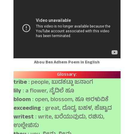
Abou Ben Adhem Poem in English
Glossary:
tribe
: people, ಬುಡಕಟ್ಟು ಜನಾಂಗ
lily
: a flower, ನೈದಿಲೆ ಹೂ
bloom
: open, blossom, ಹೂ ಅರಳುವಿಕೆ
exceeding
: great, ದೊಡ್ಡ, ಬಹಳ, ಹೆಚ್ಚಾದ
writest
: write, ಬರೆಯುವುದು, ರಚಿಸು,
ಉಲ್ಲೇಖಿಸು