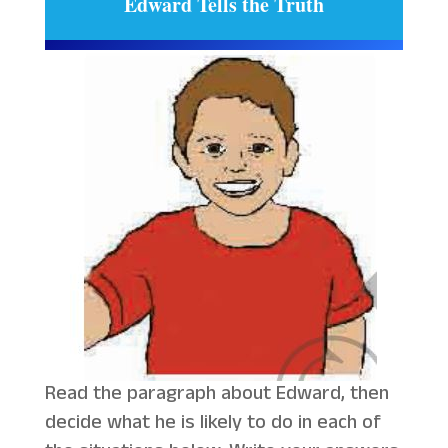
Edward Tells the Truth
Read the paragraph about Edward, then
decide what he is likely to do in each of