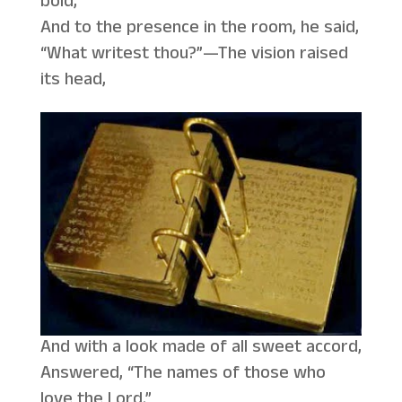
bold,
And to the presence in the room, he said,
“What writest thou?”—The vision raised
its head,
And with a look made of all sweet accord,
Answered, “The names of those who
love the Lord.”